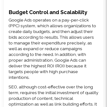
Budget Control and Scalability
Google Ads operates on a pay-per-click 
(PPC) system, which allows organizations to 
create daily budgets, and then adjust their 
bids according to results. This allows users 
to manage their expenditure precisely, as 
well as expand or reduce campaigns 
according to the need. In addition, with 
proper administration, Google Ads can 
deliver the highest ROI (ROI) because it 
targets people with high purchase 
intentions.
SEO, although cost-effective over the long 
term, requires the initial investment of quality 
production of content, technical 
optimization as well as link building efforts. It 