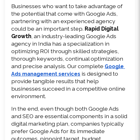
Businesses who want to take advantage of 
the potential that come with Google Ads, 
partnering with an experienced agency 
could be an important step. 
Rapid Digital 
Growth
, an industry-leading Google Ads 
agency in India has a specialization in 
optimizing ROI through skilled strategies, 
thorough keywords, continual optimization 
and precise analysis. Our complete 
Google 
 is designed to 
Ads management services
provide tangible results that help 
businesses succeed in a competitive online 
environment.
In the end, even though both Google Ads 
and SEO are essential components in a solid 
digital marketing plan, companies typically 
prefer Google Ads for its immediate 
outcomes, pinpoint target, budget 