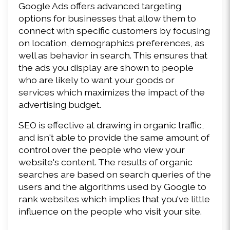
Google Ads offers advanced targeting 
options for businesses that allow them to 
connect with specific customers by focusing 
on location, demographics preferences, as 
well as behavior in search. This ensures that 
the ads you display are shown to people 
who are likely to want your goods or 
services which maximizes the impact of the 
advertising budget.
SEO is effective at drawing in organic traffic, 
and isn't able to provide the same amount of 
control over the people who view your 
website's content. The results of organic 
searches are based on search queries of the 
users and the algorithms used by Google to 
rank websites which implies that you've little 
influence on the people who visit your site.