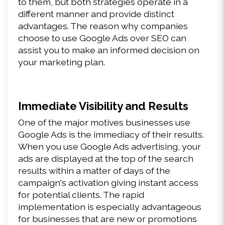
to them, but both strategies operate in a 
different manner and provide distinct 
advantages. The reason why companies 
choose to use Google Ads over SEO can 
assist you to make an informed decision on 
your marketing plan.
Immediate Visibility and Results
One of the major motives businesses use 
Google Ads is the immediacy of their results. 
When you use Google Ads advertising, your 
ads are displayed at the top of the search 
results within a matter of days of the 
campaign's activation giving instant access 
for potential clients. The rapid 
implementation is especially advantageous 
for businesses that are new or promotions 