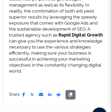
management as well as its flexibility. In 
reality, the combination of both will yield 
superior results by leveraging the speedy 
exposure that comes with Google Ads and 
the sustainable development of SEO. A 
trusted agency such as 
Rapid Digital Growth
can give you the experience and knowledge 
necessary to use the various strategies 
efficiently, making sure your business is 
successful in achieving your marketing 
objectives in the constantly changing digital 
world.
Share