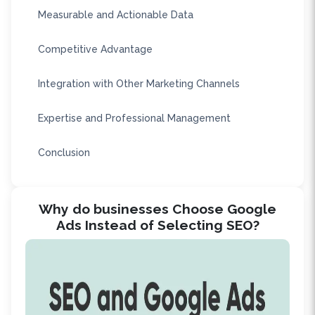
Measurable and Actionable Data
Competitive Advantage
Integration with Other Marketing Channels
Expertise and Professional Management
Conclusion
Why do businesses Choose Google
Ads Instead of Selecting SEO?