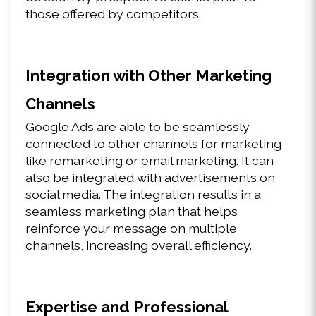
those offered by competitors.
Integration with Other Marketing 
Channels
Google Ads are able to be seamlessly 
connected to other channels for marketing 
like remarketing or email marketing. It can 
also be integrated with advertisements on 
social media. The integration results in a 
seamless marketing plan that helps 
reinforce your message on multiple 
channels, increasing overall efficiency.
Expertise and Professional 