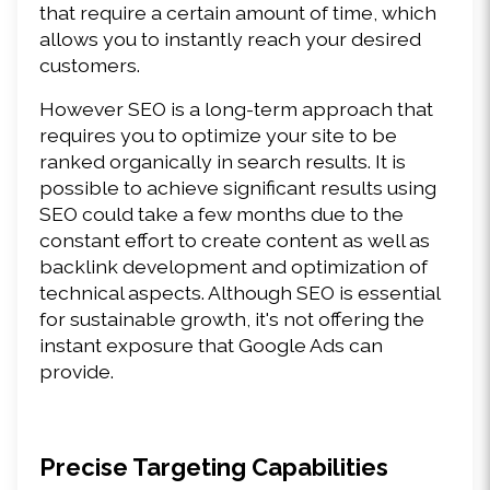
that require a certain amount of time, which 
allows you to instantly reach your desired 
customers.
However SEO is a long-term approach that 
requires you to optimize your site to be 
ranked organically in search results. It is 
possible to achieve significant results using 
SEO could take a few months due to the 
constant effort to create content as well as 
backlink development and optimization of 
technical aspects. Although SEO is essential 
for sustainable growth, it's not offering the 
instant exposure that Google Ads can 
provide.
Precise Targeting Capabilities