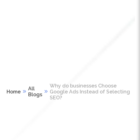
Why do businesses Choose
All
Home
Google Ads Instead of Selecting
Blogs
SEO?