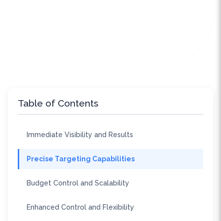
Table of Contents
Immediate Visibility and Results
Precise Targeting Capabilities
Budget Control and Scalability
Enhanced Control and Flexibility