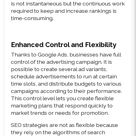
is not instantaneous but the continuous work 
required to keep and increase rankings is 
time-consuming.
Enhanced Control and Flexibility
Thanks to Google Ads, businesses have full 
control of the advertising campaign. It is 
possible to create several ad variants, 
schedule advertisements to run at certain 
time slots, and distribute budgets to various 
campaigns according to their performance. 
This control level lets you create flexible 
marketing plans that respond quickly to 
market trends or needs for promotion.
SEO strategies are not as flexible because 
they rely on the algorithms of search 