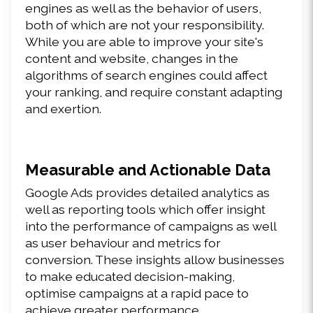
engines as well as the behavior of users, 
both of which are not your responsibility. 
While you are able to improve your site's 
content and website, changes in the 
algorithms of search engines could affect 
your ranking, and require constant adapting 
and exertion.
Measurable and Actionable Data
Google Ads provides detailed analytics as 
well as reporting tools which offer insight 
into the performance of campaigns as well 
as user behaviour and metrics for 
conversion. These insights allow businesses 
to make educated decision-making, 
optimise campaigns at a rapid pace to 
achieve greater performance.