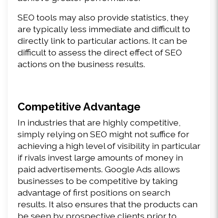
SEO tools may also provide statistics, they 
are typically less immediate and difficult to 
directly link to particular actions. It can be 
difficult to assess the direct effect of SEO 
actions on the business results.
Competitive Advantage
In industries that are highly competitive, 
simply relying on SEO might not suffice for 
achieving a high level of visibility in particular 
if rivals invest large amounts of money in 
paid advertisements. Google Ads allows 
businesses to be competitive by taking 
advantage of first positions on search 
results. It also ensures that the products can 
be seen by prospective clients prior to 