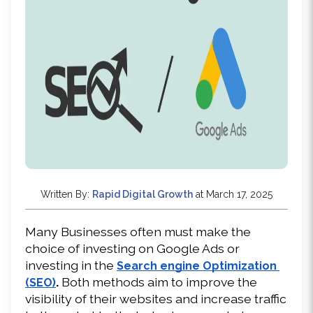
Written By:
Rapid Digital Growth
at March 17, 2025
Many Businesses often must make the 
choice of investing on Google Ads or 
investing in the 
Search engine Optimization 
.
 Both methods aim to improve the 
(SEO)
visibility of their websites and increase traffic 