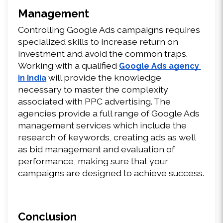
Management
Controlling Google Ads campaigns requires 
specialized skills to increase return on 
investment and avoid the common traps. 
Working with a qualified 
Google Ads agency 
 will provide the knowledge 
in India
necessary to master the complexity 
associated with PPC advertising. The 
agencies provide a full range of Google Ads 
management services which include the 
research of keywords, creating ads as well 
as bid management and evaluation of 
performance, making sure that your 
campaigns are designed to achieve success.
Conclusion