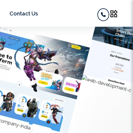
widgets
Contact Us