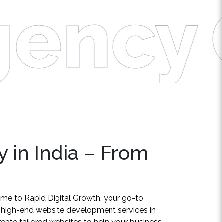
ency
C
 in India – From
ome to Rapid Digital Growth, your go-to
g high-end website development services in
create tailored websites to help your business