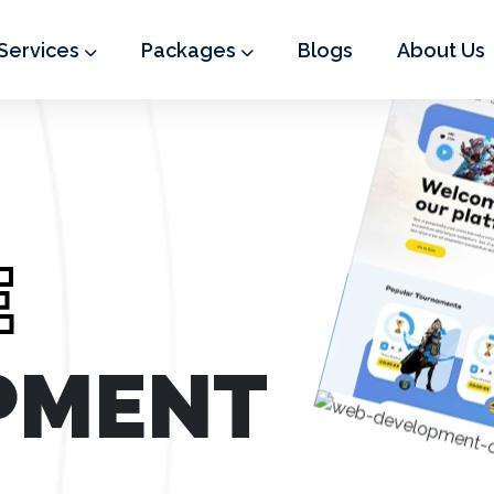
Services
Packages
Blogs
About Us
E
PMENT