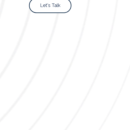
Let's Talk