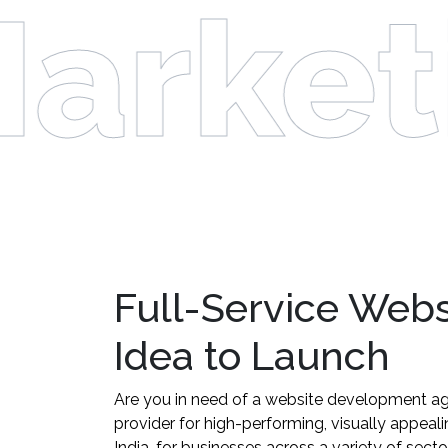
arket
Full-Service Web
Idea to Launch
Are you in need of a website development ag
provider for high-performing, visually appea
India, for businesses across a variety of sect