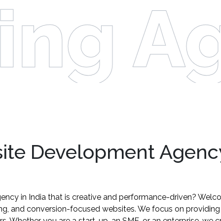
ing Ag
site Development Agency
ency in India that is creative and performance-driven? Welc
ling, and conversion-focused websites. We focus on providin
ors. Whether you are a start-up, an SME, or an enterprise, we 