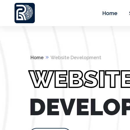
Home
Home
Website Development
WEBSIT
DEVELO