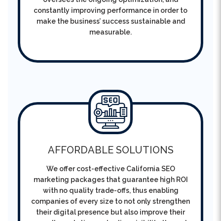
measurable.
AFFORDABLE SOLUTIONS
We offer cost-effective California SEO
marketing packages that guarantee high ROI
with no quality trade-offs, thus enabling
companies of every size to not only strengthen
their digital presence but also improve their
overall reputation and online visibility through
quality.