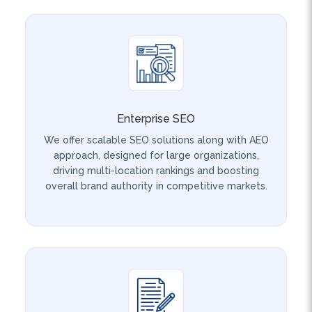
Enterprise SEO
We offer scalable SEO solutions along with AEO
approach, designed for large organizations,
driving multi-location rankings and boosting
overall brand authority in competitive markets.