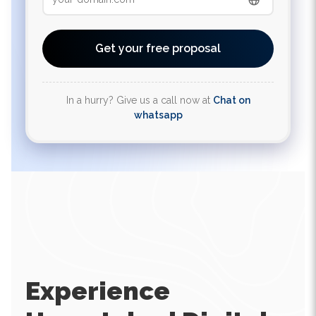
Get your free proposal
In a hurry? Give us a call now at
Chat on
whatsapp
Experience
Unmatched Digital