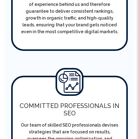
growth in organic traffic, and high-quality
leads, ensuring that your brand gets noticed
even in the most competitive digital markets.
COMMITTED PROFESSIONALS IN
SEO
Our team of skilled SEO professionals devises
strategies that are focused on results,
oversees the ongoing optimization, and
constantly improving performance in order to
make the business’ success sustainable and