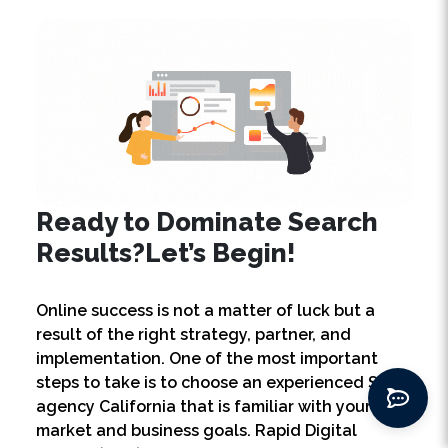
Ready to Dominate Search
Results?
Let’s Begin!
Online success is not a matter of luck but a
result of the right strategy, partner, and
implementation. One of the most important
steps to take is to choose an experienced SEO
agency California that is familiar with your
market and business goals. Rapid Digital
Growth (RDG) is the right partner for you. We
provide SEO services California that are end-