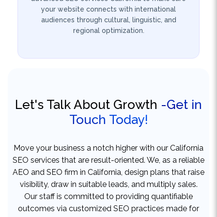
regional optimization.
Let's Talk About Growth
-Get in
Touch Today!
Move your business a notch higher with our California
SEO services that are result-oriented. We, as a reliable
AEO and SEO firm in California, design plans that raise
visibility, draw in suitable leads, and multiply sales.
Our staff is committed to providing quantifiable
outcomes via customized SEO practices made for
your objectives. Who can benefit from our services?
No matter if you are a small company or going