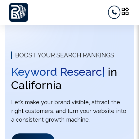
widgets
BOOST YOUR SEARCH RANKINGS
Keyw
|
in California
Let’s make your brand visible, attract the
right customers, and turn your website into
a consistent growth machine.
Contact us