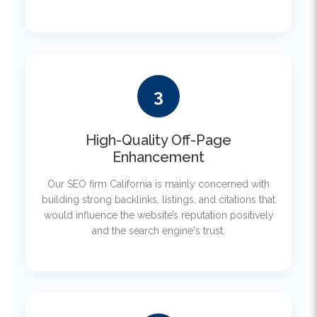
3
High-Quality Off-Page
Enhancement
Our SEO firm California is mainly concerned with
building strong backlinks, listings, and citations that
would influence the website’s reputation positively
and the search engine's trust.
4