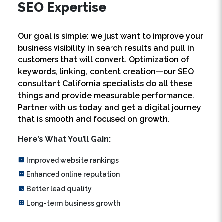
Our goal is simple: we just want to improve your
business visibility in search results and pull in
customers that will convert. Optimization of
keywords, linking, content creation—our SEO
consultant California specialists do all these
things and provide measurable performance.
Partner with us today and get a digital journey
that is smooth and focused on growth.
Here’s What You’ll Gain:
Improved website rankings
Enhanced online reputation
Better lead quality
Long-term business growth