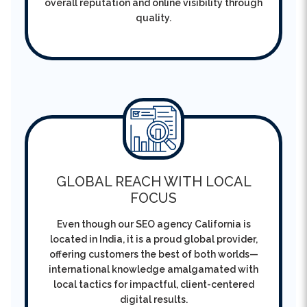
GLOBAL REACH WITH LOCAL
FOCUS
Even though our SEO agency California is
located in India, it is a proud global provider,
offering customers the best of both worlds—
international knowledge amalgamated with
local tactics for impactful, client-centered
digital results.