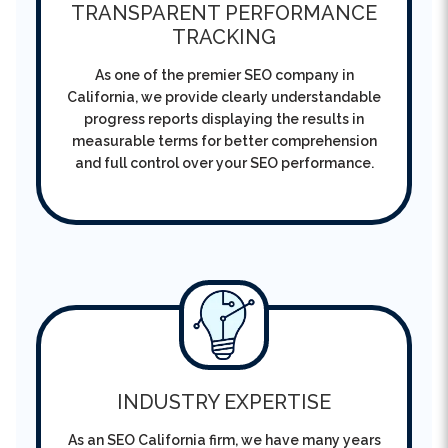
As one of the premier SEO company in
California, we provide clearly understandable
progress reports displaying the results in
measurable terms for better comprehension
and full control over your SEO performance.
INDUSTRY EXPERTISE
As an SEO California firm, we have many years
of experience behind us and therefore
guarantee to deliver consistent rankings,