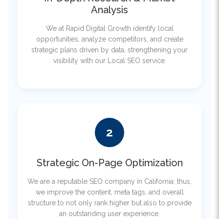
We at Rapid Digital Growth identify local
opportunities, analyze competitors, and create
strategic plans driven by data, strengthening your
visibility with our Local SEO service.
2
Strategic On-Page Optimization
We are a reputable SEO company in California; thus,
we improve the content, meta tags, and overall
structure to not only rank higher but also to provide
an outstanding user experience.