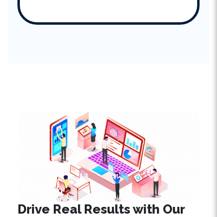
Drive Real Results with
Our
SEO Expertise