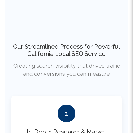
Our Streamlined Process for Powerful
California Local SEO Service
Creating search visibility that drives traffic
and conversions you can measure
1
In-Depth Research & Market
Analysis