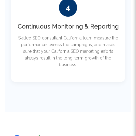
Continuous Monitoring & Reporting
Skilled SEO consultant California team measure the
performance, tweaks the campaigns, and makes
sure that your California SEO marketing efforts
always result in the long-term growth of the
business.