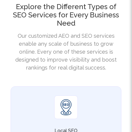
SEO Services for Every Business
Need
Our customized AEO and SEO services
enable any scale of business to grow
online. Every one of these services is
designed to improve visibility and boost
rankings for real digital success.
Local SEO
Our California Local SEO service emphasises