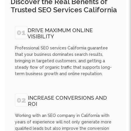
DRIVE MAXIMUM ONLINE
01
VISIBILITY
Professional SEO services California guarantee
that your business dominates search results,
bringing in targeted customers, and getting a
steady flow of organic traffic that supports long-
term business growth and online reputation.
INCREASE CONVERSIONS AND
02
ROI
Working with an SEO company in California with
years of experience will not only generate more
qualified leads but also improve the conversion
rates and provide measurable ROI through
targeted optimization and advanced digital