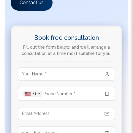
Book free consultation
Fill out the form below, and we'll arrange a
consultation at a time most suitable for you.
+1