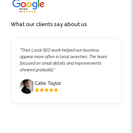
What our clients say about us
"Their Local SEO work helped our business
appear more often in local searches. The team
focused on small details and improvements
showed gradually."
Catie Taylor
Explore the Different Types of