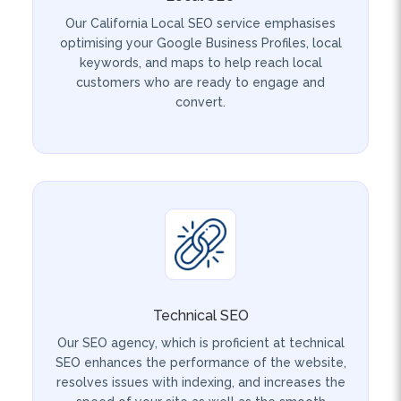
optimising your Google Business Profiles, local
keywords, and maps to help reach local
customers who are ready to engage and
convert.
Technical SEO
Our SEO agency, which is proficient at technical
SEO enhances the performance of the website,
resolves issues with indexing, and increases the
speed of your site as well as the smooth
browsing for both users and search engines.