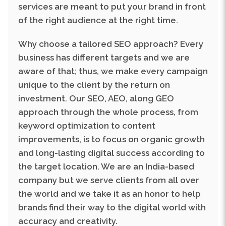
Why choose a tailored SEO approach? Every
business has different targets and we are
aware of that; thus, we make every campaign
unique to the client by the return on
investment. Our SEO, AEO, along GEO
approach through the whole process, from
keyword optimization to content
improvements, is to focus on organic growth
and long-lasting digital success according to
the target location. We are an India-based
company but we serve clients from all over
the world and we take it as an honor to help
brands find their way to the digital world with
accuracy and creativity.
At RDG, we don't just promise growth; we