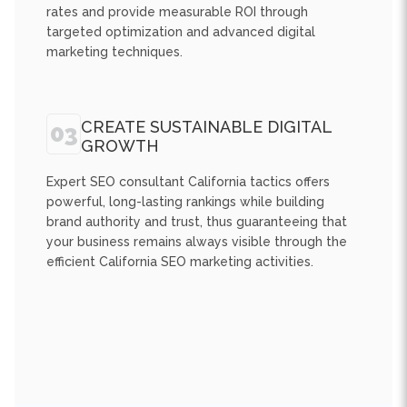
marketing techniques.
CREATE SUSTAINABLE DIGITAL
03
GROWTH
Expert SEO consultant California tactics offers
powerful, long-lasting rankings while building
brand authority and trust, thus guaranteeing that
your business remains always visible through the
efficient California SEO marketing activities.