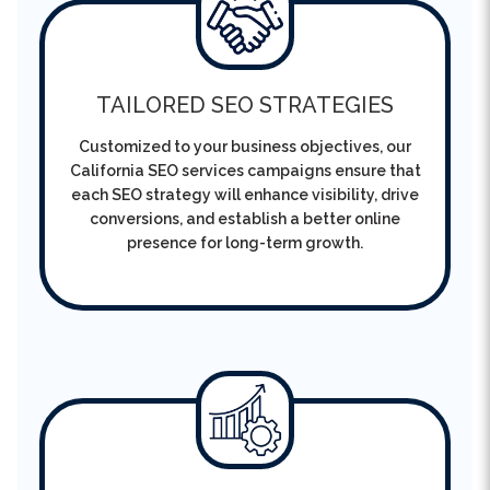
TAILORED SEO STRATEGIES
Customized to your business objectives, our
California SEO services campaigns ensure that
each SEO strategy will enhance visibility, drive
conversions, and establish a better online
presence for long-term growth.
TRANSPARENT PERFORMANCE
TRACKING