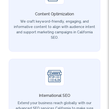
Content Optimization
We craft keyword-friendly, engaging, and
informative content to align with audience intent
and support marketing campaigns in California
SEO.
International SEO
Extend your business reach globally with our
advanced SEO services California to make sure
your website connects with international
audiences through cultural, linguistic, and