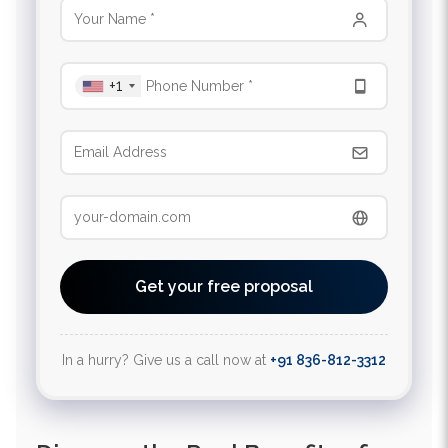
+1
Get your free proposal
In a hurry? Give us a call now at
+91 836-812-3312
Discover the Real Benefits of
Trusted SEO Services California