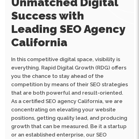
Success with
Leading SEO Agency
California
In this competitive digital space, visibility is
everything. Rapid Digital Growth (RDG) offers
you the chance to stay ahead of the
competition by means of their SEO strategies
that are both powerful and result-oriented.
As a certified SEO agency California, we are
concentrating on elevating your website
positions, getting quality lead, and producing
growth that can be measured. Be it a startup
or an established enterprise, our SEO
services are meant to put your brand in front
of the right audience at the right time.