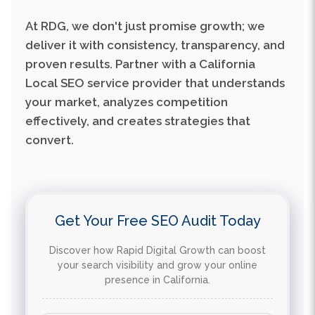
deliver it with consistency, transparency, and
proven results. Partner with a California
Local SEO service provider that understands
your market, analyzes competition
effectively, and creates strategies that
convert.
Get Your Free SEO Audit Today
Discover how Rapid Digital Growth can boost
your search visibility and grow your online
presence in California.