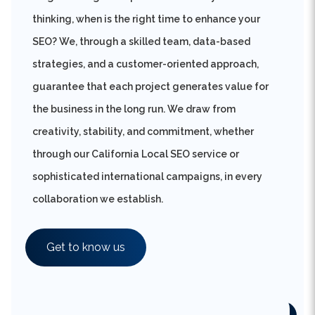
SEO? We, through a skilled team, data-based
strategies, and a customer-oriented approach,
guarantee that each project generates value for
the business in the long run. We draw from
creativity, stability, and commitment, whether
through our California Local SEO service or
sophisticated international campaigns, in every
collaboration we establish.
Get to know us