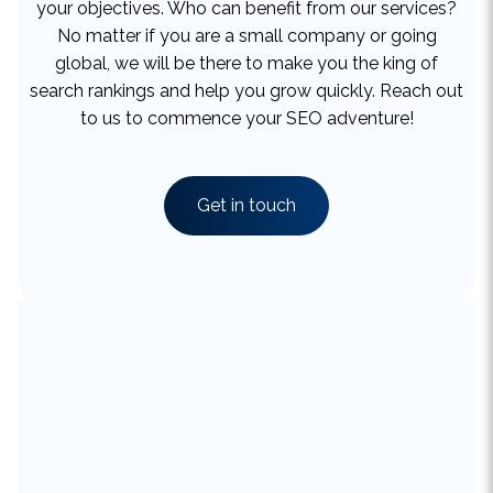
global, we will be there to make you the king of
search rankings and help you grow quickly. Reach out
to us to commence your SEO adventure!
Get in touch
What Makes Our SEO Services