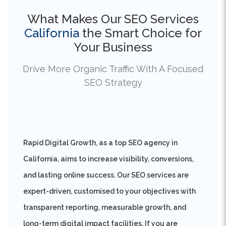
California
the Smart Choice for
Your Business
Drive More Organic Traffic With A Focused
SEO Strategy
Rapid Digital Growth, as a top SEO agency in
California, aims to increase visibility, conversions,
and lasting online success. Our SEO services are
expert-driven, customised to your objectives with
transparent reporting, measurable growth, and
long-term digital impact facilities. If you are
thinking, when is the right time to enhance your