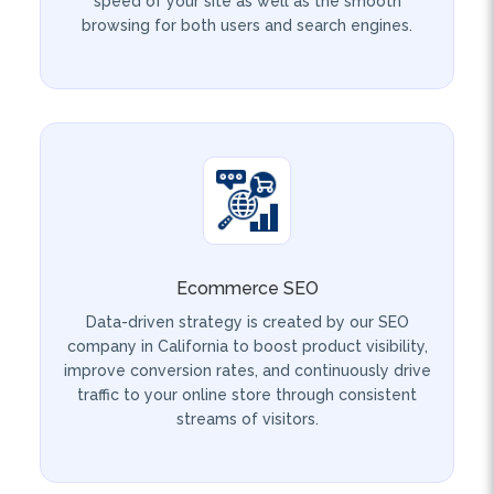
Ecommerce SEO
Data-driven strategy is created by our SEO
company in California to boost product visibility,
improve conversion rates, and continuously drive
traffic to your online store through consistent
streams of visitors.