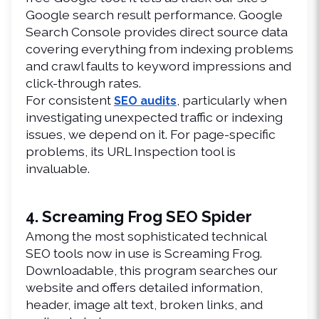
Google search result performance. Google 
Search Console provides direct source data 
covering everything from indexing problems 
and crawl faults to keyword impressions and 
click-through rates.
For consistent 
, particularly when 
SEO audits
investigating unexpected traffic or indexing 
issues, we depend on it. For page-specific 
problems, its URL Inspection tool is 
invaluable.
4. Screaming Frog SEO Spider
Among the most sophisticated technical 
SEO tools now in use is Screaming Frog. 
Downloadable, this program searches our 
website and offers detailed information, 
header, image alt text, broken links, and 