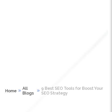
All
9 Best SEO Tools for Boost Your
Home
Blogs
SEO Strategy