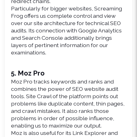
redirect chains.
Particularly for bigger websites, Screaming 
Frog offers us complete control and view 
over our site architecture for technical SEO 
audits. Its connection with Google Analytics 
and Search Console additionally brings 
layers of pertinent information for our 
examinations.
5. Moz Pro
Moz Pro tracks keywords and ranks and 
combines the power of SEO website audit 
tools. Site Crawl of the platform points out 
problems like duplicate content, thin pages, 
and crawl mistakes. It also ranks those 
problems in order of possible influence, 
enabling us to maximize our output.
Moz is also useful for its Link Explorer and 