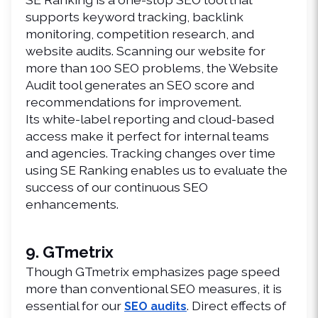
supports keyword tracking, backlink 
monitoring, competition research, and 
website audits. Scanning our website for 
more than 100 SEO problems, the Website 
Audit tool generates an SEO score and 
recommendations for improvement.
Its white-label reporting and cloud-based 
access make it perfect for internal teams 
and agencies. Tracking changes over time 
using SE Ranking enables us to evaluate the 
success of our continuous SEO 
enhancements.
9. GTmetrix
Though GTmetrix emphasizes page speed 
more than conventional SEO measures, it is 
essential for our 
. Direct effects of 
SEO audits