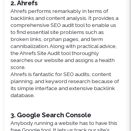
2. Ahrefs
Ahrefs performs remarkably in terms of 
backlinks and content analysis. It provides a 
comprehensive SEO audit tool to enable us 
to find essential site problems such as 
broken links, orphan pages, and term 
cannibalization. Along with practical advice, 
the Ahrefs Site Audit tool thoroughly 
searches our website and assigns a health 
score.
Ahrefs is fantastic for SEO audits, content 
planning, and keyword research because of 
its simple interface and extensive backlink 
database.
3. Google Search Console
Anybody running a website has to have this 
free Google tool. It lets us track our site's 