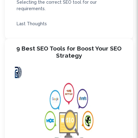
Selecting the correct SEO tool for our
requirements.
Last Thoughts
9 Best SEO Tools for Boost Your SEO
Strategy