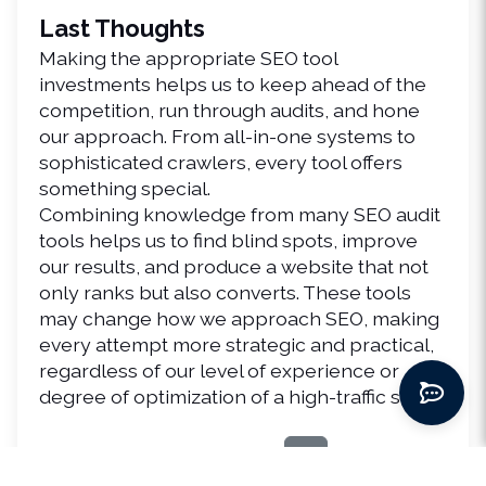
Last Thoughts
Making the appropriate SEO tool 
investments helps us to keep ahead of the 
competition, run through audits, and hone 
our approach. From all-in-one systems to 
sophisticated crawlers, every tool offers 
something special.
Combining knowledge from many SEO audit 
tools helps us to find blind spots, improve 
our results, and produce a website that not 
only ranks but also converts. These tools 
may change how we approach SEO, making 
every attempt more strategic and practical, 
regardless of our level of experience or 
degree of optimization of a high-traffic site.
Share