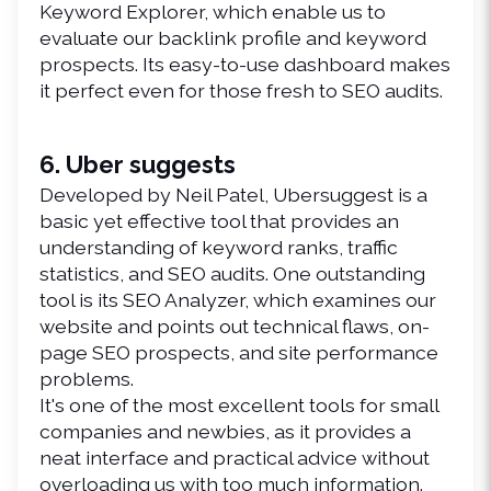
Keyword Explorer, which enable us to 
evaluate our backlink profile and keyword 
prospects. Its easy-to-use dashboard makes 
it perfect even for those fresh to SEO audits.
6. Uber suggests
Developed by Neil Patel, Ubersuggest is a 
basic yet effective tool that provides an 
understanding of keyword ranks, traffic 
statistics, and SEO audits. One outstanding 
tool is its SEO Analyzer, which examines our 
website and points out technical flaws, on-
page SEO prospects, and site performance 
problems.
It's one of the most excellent tools for small 
companies and newbies, as it provides a 
neat interface and practical advice without 
overloading us with too much information.