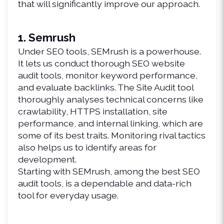
that will significantly improve our approach.
1. Semrush
Under SEO tools, SEMrush is a powerhouse. 
It lets us conduct thorough SEO website 
audit tools, monitor keyword performance, 
and evaluate backlinks. The Site Audit tool 
thoroughly analyses technical concerns like 
crawlability, HTTPS installation, site 
performance, and internal linking, which are 
some of its best traits. Monitoring rival tactics 
also helps us to identify areas for 
development.
Starting with SEMrush, among the best SEO 
audit tools, is a dependable and data-rich 
tool for everyday usage.