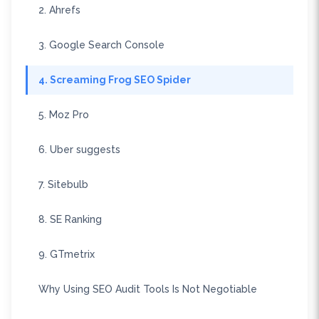
2. Ahrefs
3. Google Search Console
4. Screaming Frog SEO Spider
5. Moz Pro
6. Uber suggests
7. Sitebulb
8. SE Ranking
9. GTmetrix
Why Using SEO Audit Tools Is Not Negotiable