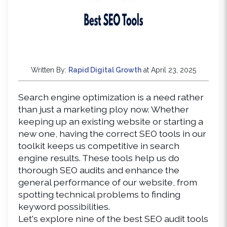
Written By:
Rapid Digital Growth
at April 23, 2025
Search engine optimization is a need rather 
than just a marketing ploy now. Whether 
keeping up an existing website or starting a 
new one, having the correct SEO tools in our 
toolkit keeps us competitive in search 
engine results. These tools help us do 
thorough SEO audits and enhance the 
general performance of our website, from 
spotting technical problems to finding 
keyword possibilities.
Let's explore nine of the best SEO audit tools 