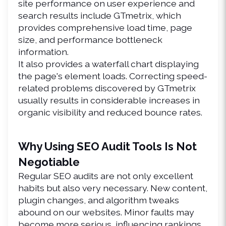
site performance on user experience and 
search results include GTmetrix, which 
provides comprehensive load time, page 
size, and performance bottleneck 
information.
It also provides a waterfall chart displaying 
the page's element loads. Correcting speed-
related problems discovered by GTmetrix 
usually results in considerable increases in 
organic visibility and reduced bounce rates.
Why Using SEO Audit Tools Is Not 
Negotiable
Regular 
SEO audits
 are not only excellent 
habits but also very necessary. New content, 
plugin changes, and algorithm tweaks 
abound on our websites. Minor faults may 
become more serious, influencing rankings, 