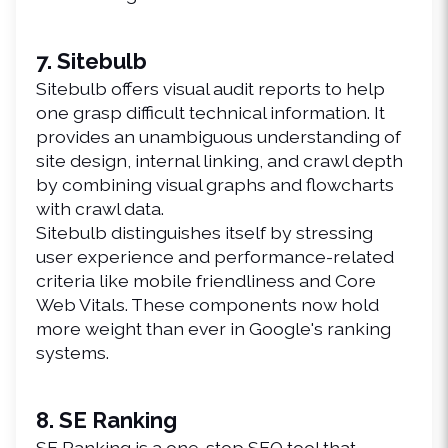
7. Sitebulb
Sitebulb offers visual audit reports to help 
one grasp difficult technical information. It 
provides an unambiguous understanding of 
site design, internal linking, and crawl depth 
by combining visual graphs and flowcharts 
with crawl data.
Sitebulb distinguishes itself by stressing 
user experience and performance-related 
criteria like mobile friendliness and Core 
Web Vitals. These components now hold 
more weight than ever in Google's ranking 
systems.
8. SE Ranking
SE Ranking is a one-stop SEO tool that 