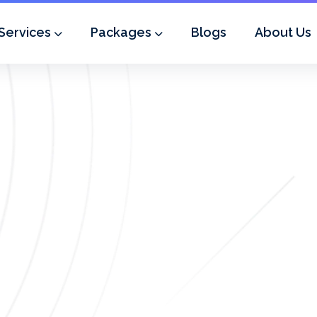
Services
Packages
Blogs
About Us