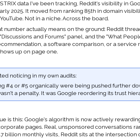
STRIX data I've been tracking, Reddit's visibility in 
rly 2025. It moved from ranking 85th in domain visibili
ouTube. Not in a niche. Across the board.
t number actually means on the ground: Reddit thread
 "Discussions and Forums" panel, and the "What Peop
ecommendation, a software comparison, or a service rev
shows up on page one.
ed noticing in my own audits:
ing #4 or #5 organically were being pushed further do
 wasn't a penalty. It was Google reordering its trust hi
e is this: Google's algorithm is now actively reward
corporate pages. Real, unsponsored conversations ra
7 billion monthly visits, Reddit sits at the intersection 