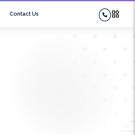
widgets
Contact Us