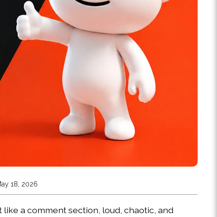
May 18, 2026
 like a comment section, loud, chaotic, and 