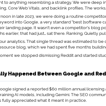
nt to anything resembling a strategy. We were deep i
g, Core Web Vitals, and backlink profiles. The works
noon in late 2023, we were doing a routine competitor 
eyword into Google, a very standard "best [software ca
heir landing page. It wasn't even a competitor's blog po
 earlier, that had just… sat there. Ranking. Quietly pulli
h our analytics. That single thread was estimated to be
 resource blog, which we had spent five months buildin
ment we stopped dismissing Reddit and started studying
lly Happened Between Google and Reddi
Google signed a reported $60 million annual licensing 
 training AI models, including Gemini. The SEO communit
fully appreciated what it meant in practice.