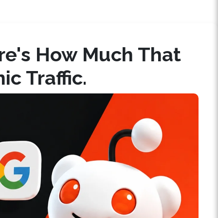
ere's How Much That
c Traffic.