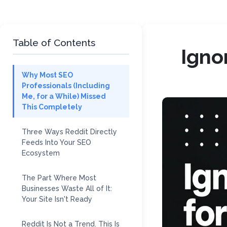
Table of Contents
Igno
Why Most SEO
Professionals (Including
Me, for a While) Missed
This Completely
Three Ways Reddit Directly
Feeds Into Your SEO
Ecosystem
The Part Where Most
Businesses Waste All of It:
Your Site Isn't Ready
Reddit Is Not a Trend. This Is