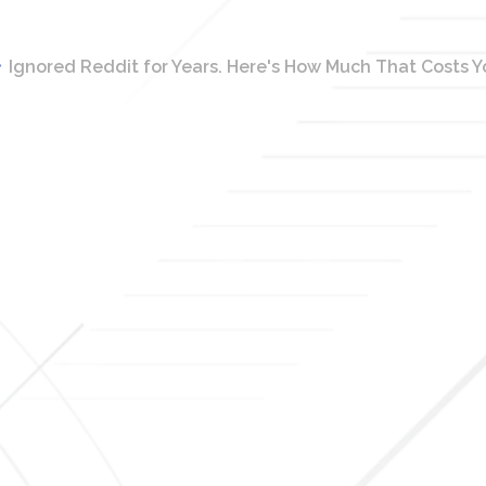
Ignored Reddit for Years. Here's How Much That Costs You