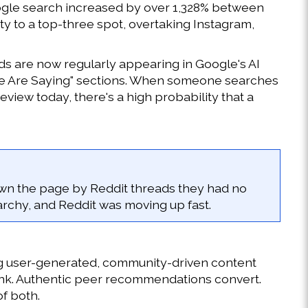
Google search increased by over 1,328% between 
ty to a top-three spot, overtaking Instagram, 
s are now regularly appearing in Google's AI 
le Are Saying" sections. When someone searches 
iew today, there's a high probability that a 
wn the page by Reddit threads they had no 
erarchy, and Reddit was moving up fast.
ing user-generated, community-driven content 
nk. Authentic peer recommendations convert. 
of both.