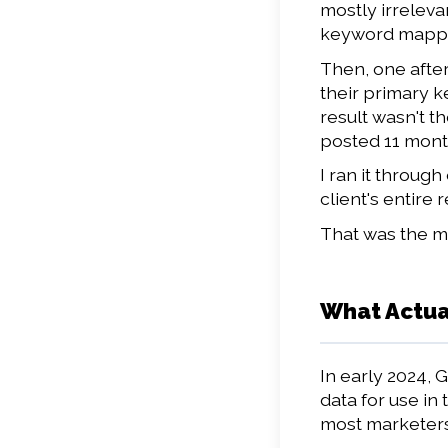
mostly irreleva
keyword mappin
Then, one after
their primary k
result wasn't t
posted 11 months
I ran it throug
client's entire
That was the mo
What Actua
In early 2024, 
data for use in
most marketers 