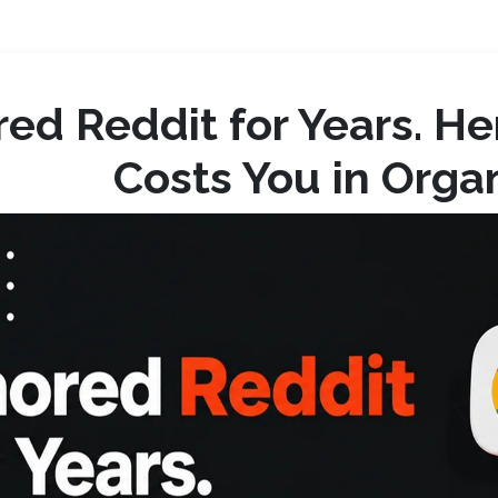
red Reddit for Years. H
Costs You in Organi