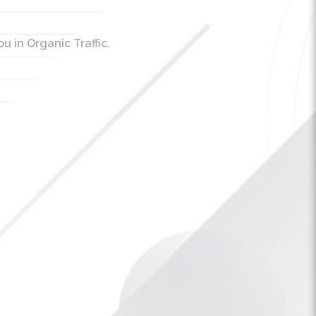
 in Organic Traffic.