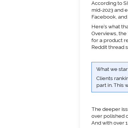
According to SI
mid-2023 and ea
Facebook, and Y
Here's what tha
Overviews, the
for a product r
Reddit thread 
What we start
Clients rank
part in. This
The deeper issu
over polished 
And with over 1.