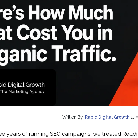
Written By:
Rapid Digital Growth
at 
hree years of running SEO campaigns, we treated Reddit