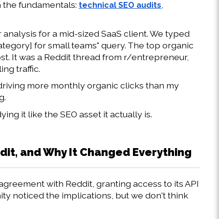
n the fundamentals: 
, 
technical SEO audits
.
analysis for a mid-sized SaaS client. We typed 
tegory] for small teams" query. The top organic 
st. It was a Reddit thread from r/entrepreneur, 
ng traffic.
 driving more monthly organic clicks than my 
g.
 it like the SEO asset it actually is.
t, and Why It Changed Everything
agreement with Reddit, granting access to its API 
y noticed the implications, but we don't think 