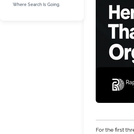
Where Search Is Going.
For the first t