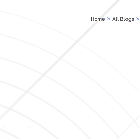
Home
All Blogs