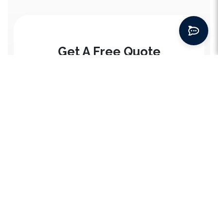
Get A Free Quote
*
First Name
*
Email address
Home
Services
*
City
SEO Services
Packages
Social Media Marketing
Website Packages
Blogs
Last Name
Paid Ads
SEO Packages