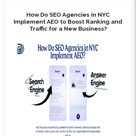
How Do SEO Agencies in NYC
Implement AEO to Boost Ranking and
Traffic for a New Business?