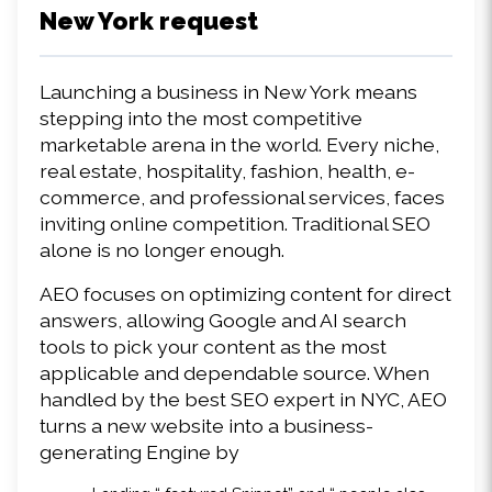
New York request 
Launching a business in New York means 
stepping into the most competitive 
marketable arena in the world. Every niche, 
real estate, hospitality, fashion, health, e-
commerce, and professional services, faces 
inviting online competition. Traditional SEO 
alone is no longer enough. 
AEO focuses on optimizing content for direct 
answers, allowing Google and AI search 
tools to pick your content as the most 
applicable and dependable source. When 
handled by the best SEO expert in NYC, AEO 
turns a new website into a business-
generating Engine by 