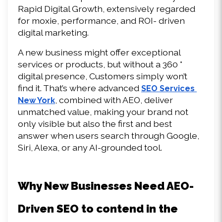
Rapid Digital Growth, extensively regarded 
for moxie, performance, and ROI- driven 
digital marketing. 
A new business might offer exceptional 
services or products, but without a 360 ° 
digital presence, Customers simply won’t 
find it. That’s where advanced 
SEO Services 
, combined with AEO, deliver 
New York
unmatched value, making your brand not 
only visible but also the first and best 
answer when users search through Google, 
Siri, Alexa, or any AI-grounded tool. 
Why New Businesses Need AEO-
Driven SEO to contend in the 