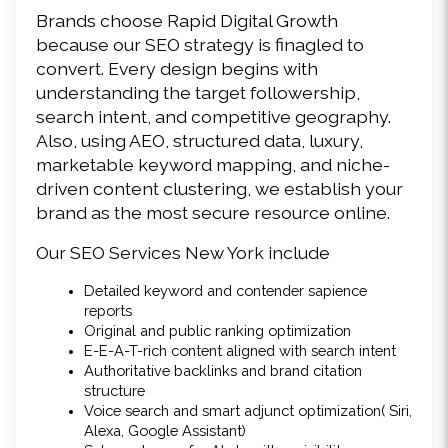
Brands choose Rapid Digital Growth 
because our SEO strategy is finagled to 
convert. Every design begins with 
understanding the target followership, 
search intent, and competitive geography. 
Also, using AEO, structured data, luxury, 
marketable keyword mapping, and niche-
driven content clustering, we establish your 
brand as the most secure resource online. 
Our SEO Services New York include 
Detailed keyword and contender sapience 
reports 
Original and public ranking optimization 
E-E-A-T-rich content aligned with search intent 
Authoritative backlinks and brand citation 
structure 
Voice search and smart adjunct optimization( Siri, 
Alexa, Google Assistant) 