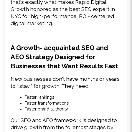
that's exactly what makes Rapid Digital 
Growth honored as the best SEO expert in 
NYC for high-performance, ROI- centered 
digital marketing. 
A Growth- acquainted SEO and 
AEO Strategy Designed for 
Businesses that Want Results Fast 
New businesses don't have months or years 
to “ stay ” for growth. They need 
Faster rankings 
Faster transformations 
Faster brand authority 
Our SEO and AEO framework is designed to 
drive growth from the foremost stages by 