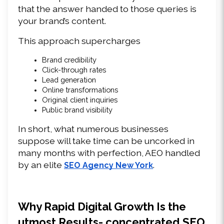
that the answer handed to those queries is 
your brand’s content. 
This approach supercharges 
Brand credibility 
Click-through rates 
Lead generation 
Online transformations 
Original client inquiries 
Public brand visibility 
In short, what numerous businesses 
suppose will take time can be uncorked in 
many months with perfection, AEO handled 
by an elite 
. 
SEO Agency New York
Why Rapid Digital Growth Is the 
utmost Results- concentrated SEO 