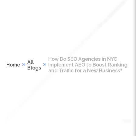
How Do SEO Agencies in NYC
All
Home
Implement AEO to Boost Ranking
Blogs
and Traffic for a New Business?