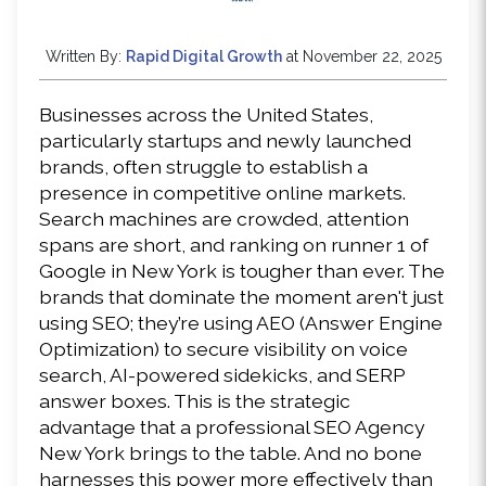
Written By:
Rapid Digital Growth
at November 22, 2025
Businesses across the United States, 
particularly startups and newly launched 
brands, often struggle to establish a 
presence in competitive online markets. 
Search machines are crowded, attention 
spans are short, and ranking on runner 1 of 
Google in New York is tougher than ever. The 
brands that dominate the moment aren't just 
using SEO; they’re using AEO (Answer Engine 
Optimization) to secure visibility on voice 
search, AI-powered sidekicks, and SERP 
answer boxes. This is the strategic 
advantage that a professional SEO Agency 
New York brings to the table. And no bone 
harnesses this power more effectively than 