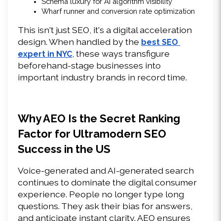
Schema luxury for AI algorithm visibility 
Wharf runner and conversion rate optimization 
This isn't just SEO, it's a digital acceleration 
design. When handled by the 
best SEO 
, these ways transfigure 
expert in NYC
beforehand-stage businesses into 
important industry brands in record time. 
Why AEO Is the Secret Ranking 
Factor for Ultramodern SEO 
Success in the US 
Voice-generated and AI-generated search 
continues to dominate the digital consumer 
experience. People no longer type long 
questions. They ask their bias for answers, 
and anticipate instant clarity. AEO ensures 