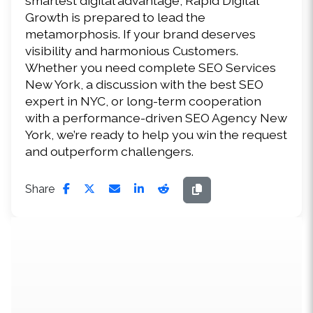
smartest digital advantage, Rapid Digital 
Growth is prepared to lead the 
metamorphosis. If your brand deserves 
visibility and harmonious Customers. 
Whether you need complete SEO Services 
New York, a discussion with the best SEO 
expert in NYC, or long-term cooperation 
with a performance-driven SEO Agency New 
York, we’re ready to help you win the request 
and outperform challengers. 
Share