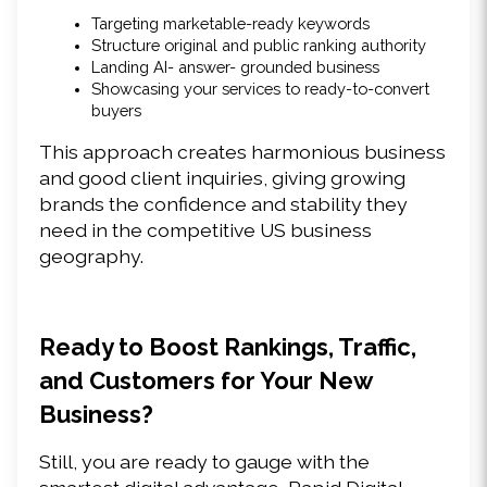
Targeting marketable-ready keywords 
Structure original and public ranking authority 
Landing AI- answer- grounded business 
Showcasing your services to ready-to-convert 
buyers 
This approach creates harmonious business 
and good client inquiries, giving growing 
brands the confidence and stability they 
need in the competitive US business 
geography. 
Ready to Boost Rankings, Traffic, 
and Customers for Your New 
Business? 
Still, you are ready to gauge with the 