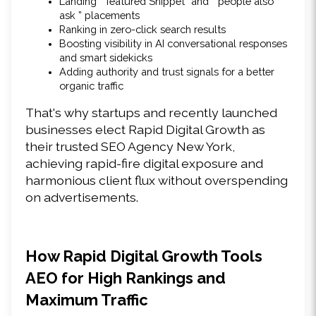
Landing “ featured Snippet” and “ people also 
ask ” placements 
Ranking in zero-click search results 
Boosting visibility in AI conversational responses 
and smart sidekicks 
Adding authority and trust signals for a better 
organic traffic
That's why startups and recently launched 
businesses elect Rapid Digital Growth as 
their trusted SEO Agency New York, 
achieving rapid-fire digital exposure and 
harmonious client flux without overspending 
on advertisements. 
How Rapid Digital Growth Tools 
AEO for High Rankings and 
Maximum Traffic 