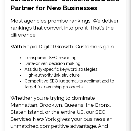
Partner for New Businesses 
Most agencies promise rankings. We deliver 
rankings that convert into profit. That's the 
difference. 
With Rapid Digital Growth, Customers gain 
Transparent SEO reporting 
Data-driven decision making 
Assiduity-specific keyword strategies 
High-authority link structure 
Competitive SEO juggernauts acclimatized to 
target followership prospects 
Whether you're trying to dominate 
Manhattan, Brooklyn, Queens, the Bronx, 
Staten Island, or the entire US, our SEO 
Services New York gives your business an 
unmatched competitive advantage. And 