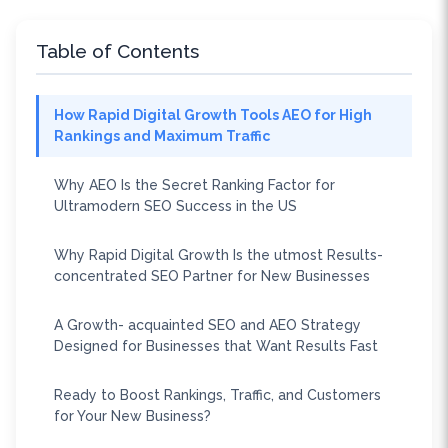
Table of Contents
How Rapid Digital Growth Tools AEO for High
Rankings and Maximum Traffic
Why AEO Is the Secret Ranking Factor for
Ultramodern SEO Success in the US
Why Rapid Digital Growth Is the utmost Results-
concentrated SEO Partner for New Businesses
A Growth- acquainted SEO and AEO Strategy
Designed for Businesses that Want Results Fast
Ready to Boost Rankings, Traffic, and Customers
for Your New Business?