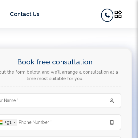
widgets
Contact Us
Book free consultation
 out the form below, and we'll arrange a consultation at a
time most suitable for you.
+91