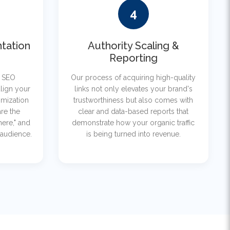
4
tation
Authority Scaling &
Reporting
r SEO
Our process of acquiring high-quality
lign your
links not only elevates your brand's
imization
trustworthiness but also comes with
re the
clear and data-based reports that
here," and
demonstrate how your organic traffic
 audience.
is being turned into revenue.