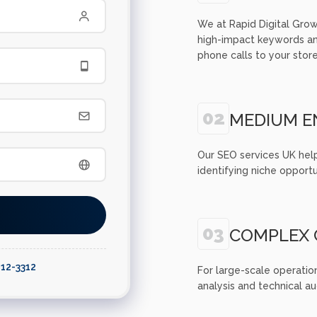
We at Rapid Digital Grow
high-impact keywords and
phone calls to your store
02
MEDIUM E
Our SEO services UK hel
identifying niche opportu
03
COMPLEX 
812-3312
For large-scale operatio
analysis and technical a