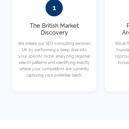
1
The British Market
Discovery
Ar
We initiate our SEO consulting services
We at R
UK by performing a deep dive into
founda
your specific niche, analyzing regional
rigorou
search patterns and identifying exactly
focusi
where your competitors are currently
capturing your potential leads.