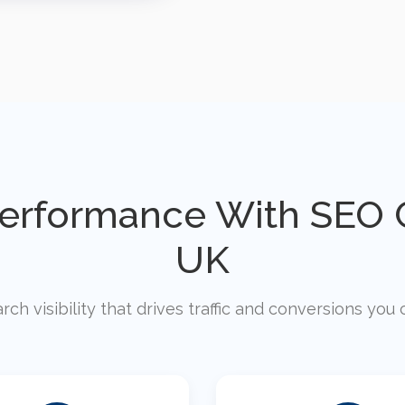
Performance With SEO C
UK
rch visibility that drives traffic and conversions yo