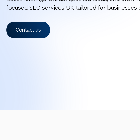
focused SEO services UK tailored for businesses o
Contact us