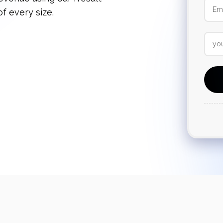
f every size.