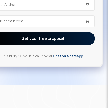
Get your free proposal
In a hurry? Give us a call now at
Chat on whatsapp