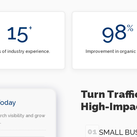
15
98
+
%
 of industry experience.
Improvement in organic t
Turn Traff
Today
High-Impa
ch visibility and grow
.
01
SMALL BU