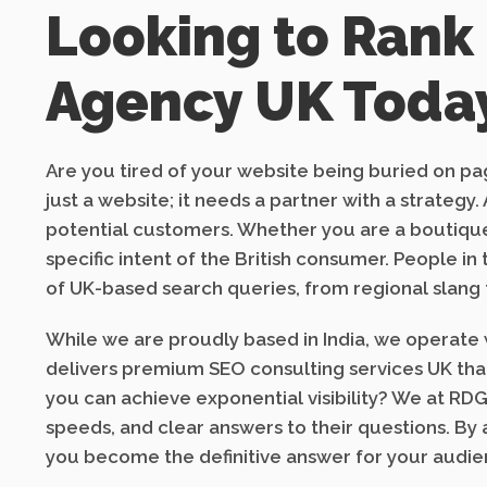
Looking to Rank
Agency UK Toda
Are you tired of your website being buried on pag
just a website; it needs a partner with a strate
potential customers. Whether you are a boutique
specific intent of the British consumer. People i
of UK-based search queries, from regional slang 
While we are proudly based in India, we operate w
delivers premium SEO consulting services UK that 
you can achieve exponential visibility? We at RDG
speeds, and clear answers to their questions. By
you become the definitive answer for your audien