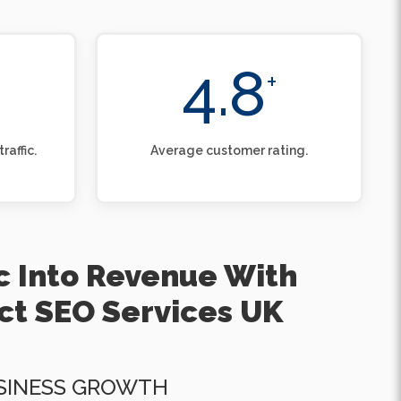
4.8
+
raffic.
Average customer rating.
ic Into Revenue With
ct SEO Services UK
SINESS GROWTH