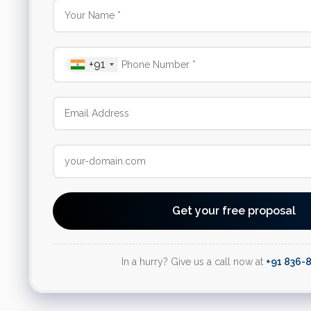
+91
Get your free proposal
In a hurry? Give us a call now at
+91 836-