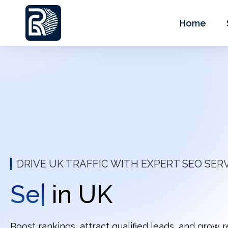
Home
DRIVE UK TRAFFIC WITH EXPERT SEO SER
Keyword
|
in UK
Boost rankings, attract qualified leads, and grow 