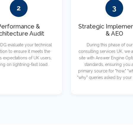
2
3
Performance &
Strategic Implemen
chitecture Audit
& AEO
DG evaluate your technical
During this phase of ou
tion to ensure it meets the
consulting services UK, we a
s expectations of UK users,
site with Answer Engine Opt
ng on lightning-fast load.
standards, ensuring you a
primary source for "how," "w
"why" queries asked by your