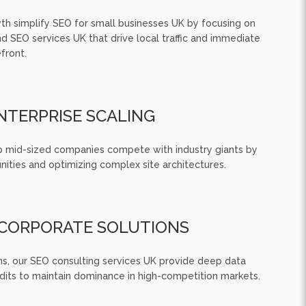
th simplify SEO for small businesses UK by focusing on
 SEO services UK that drive local traffic and immediate
front.
NTERPRISE SCALING
p mid-sized companies compete with industry giants by
nities and optimizing complex site architectures.
CORPORATE SOLUTIONS
ns, our SEO consulting services UK provide deep data
udits to maintain dominance in high-competition markets.