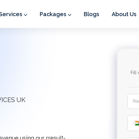
Services
Packages
Blogs
About Us
Fill
VICES UK
revenue using our rresult-