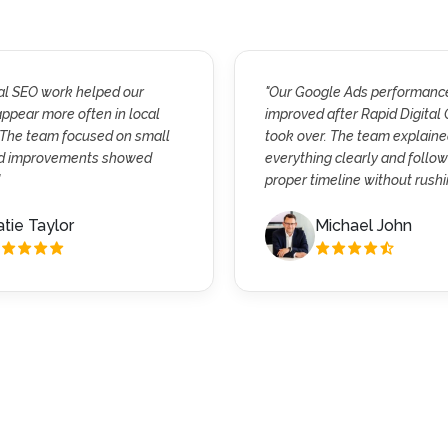
cal SEO work helped our
"Our Google Ads performanc
ppear more often in local
improved after Rapid Digital
 The team focused on small
took over. The team explain
nd improvements showed
everything clearly and follo
proper timeline without rushi
tie Taylor
Michael John