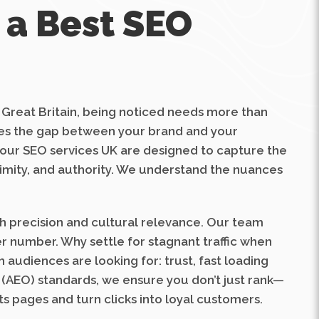
 a Best SEO
f Great Britain, being noticed needs more than
idges the gap between your brand and your
 our SEO services UK are designed to capture the
oximity, and authority. We understand the nuances
th precision and cultural relevance. Our team
er number. Why settle for stagnant traffic when
 audiences are looking for: trust, fast loading
 (AEO) standards, we ensure you don’t just rank—
s pages and turn clicks into loyal customers.