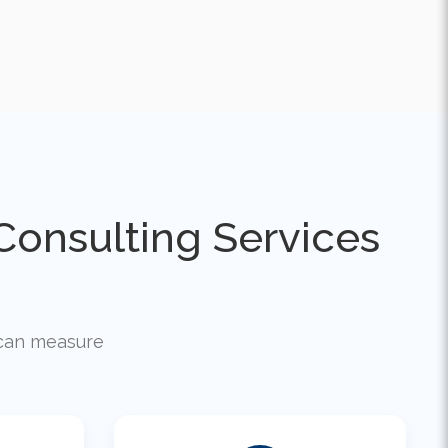
onsulting Services
u can measure