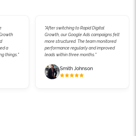
e
"After switching to Rapid Digital
 Growth
Growth, our Google Ads campaigns felt
ed
more structured. The team monitored
wed a
performance regularly and improved
ng things."
leads within three months."
Smith Johnson