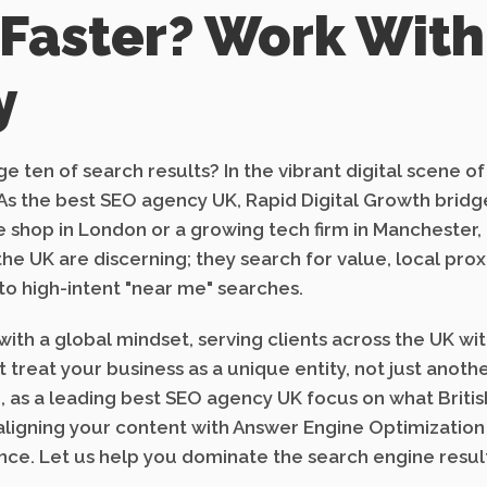
 Faster? Work With
y
e ten of search results? In the vibrant digital scene o
gy. As the best SEO agency UK, Rapid Digital Growth br
 shop in London or a growing tech firm in Manchester,
n the UK are discerning; they search for value, local pr
to high-intent "near me" searches.
ith a global mindset, serving clients across the UK wi
treat your business as a unique entity, not just anoth
, as a leading best SEO agency UK focus on what British
 aligning your content with Answer Engine Optimization
ce. Let us help you dominate the search engine result