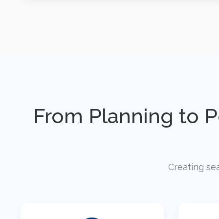
From Planning to 
Creating sea