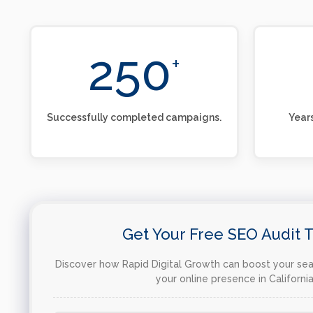
250
+
Successfully completed campaigns.
Years
Get Your Free SEO Audit 
Discover how Rapid Digital Growth can boost your sear
your online presence in California